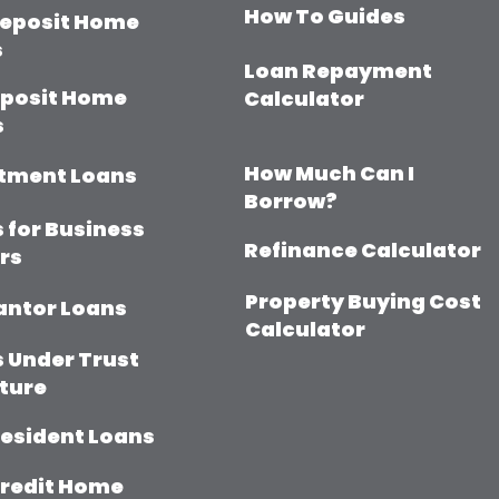
How To Guides
eposit Home
s
Loan Repayment
eposit Home
Calculator
s
How Much Can I
tment Loans
Borrow?
 for Business
Refinance Calculator
rs
Property Buying Cost
antor Loans
Calculator
 Under Trust
ture
esident Loans
redit Home