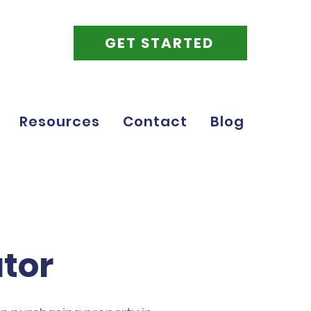
GET STARTED
Resources
Contact
Blog
ator