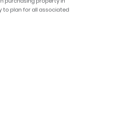
in purchasing property in
y to plan for all associated