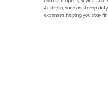
Use our Property Buying Cost 
Australia, such as stamp duty,
expenses, helping you stay fi