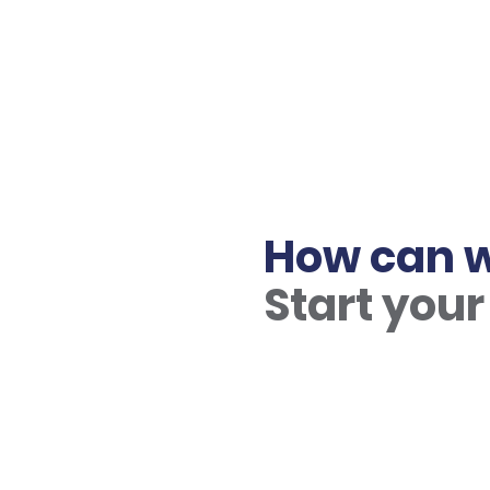
How can w
Start your