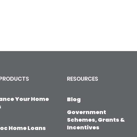
 PRODUCTS
RESOURCES
nance Your Home
Blog
s
Government
Schemes, Grants &
Incentives
Doc Home Loans