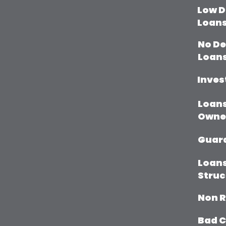
Low D
Loan
No D
Loan
Inves
Loans
Owne
Guar
Loans
Struc
Non R
Bad C