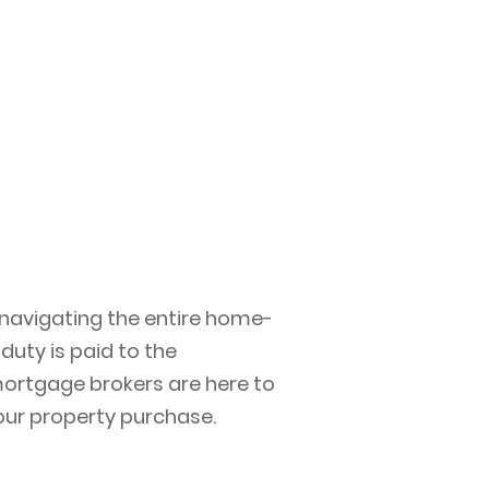
 navigating the entire home-
uty is paid to the
 mortgage brokers are here to
your property purchase.