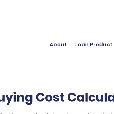
About
Loan Product
uying Cost Calcul