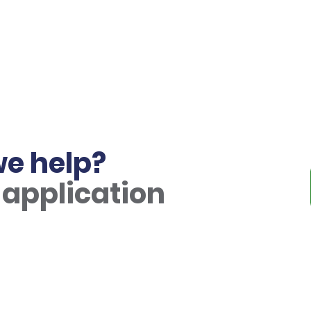
e help?
 application