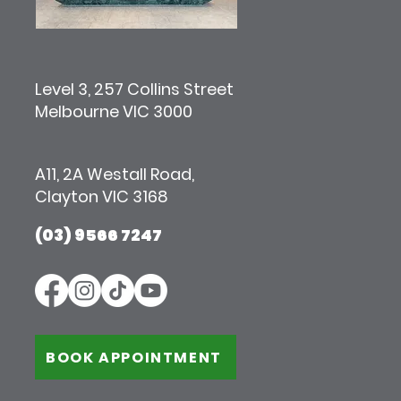
Level 3, 257 Collins Street
Melbourne VIC 3000
A11, 2A Westall Road,
Clayton VIC 3168
(03) 9566 7247
BOOK APPOINTMENT