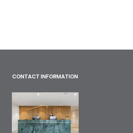
CONTACT INFORMATION