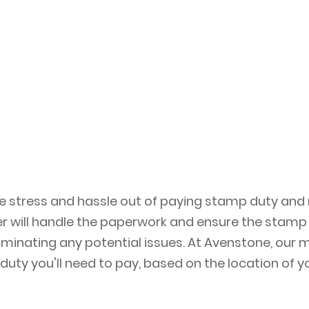
he stress and hassle out of paying stamp duty and
 will handle the paperwork and ensure the stamp d
liminating any potential issues. At Avenstone, our
duty you'll need to pay, based on the location of 