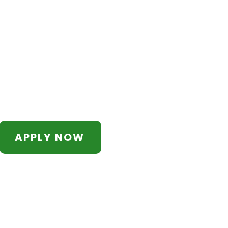
APPLY NOW