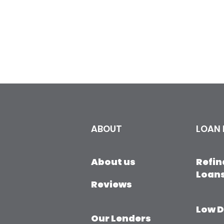
ABOUT
LOAN
About us
Refi
Loan
Reviews
​Low 
Our Lenders