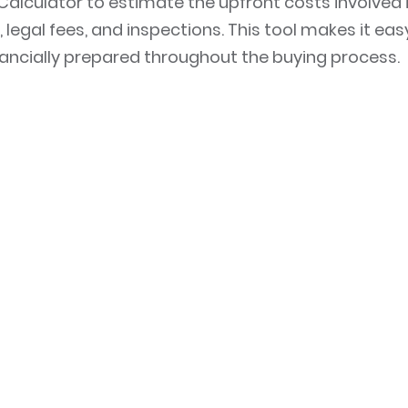
Calculator to estimate the upfront costs involved 
 legal fees, and inspections. This tool makes it eas
nancially prepared throughout the buying process.