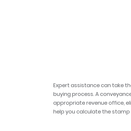
Expert assistance can take t
buying process. A conveyancer
appropriate revenue office, e
help you calculate the stamp 