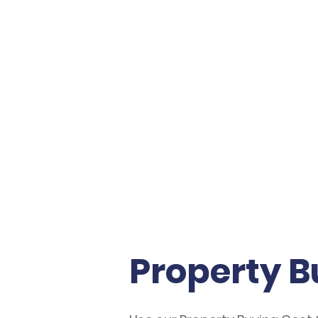
AVENSTONE
Property B