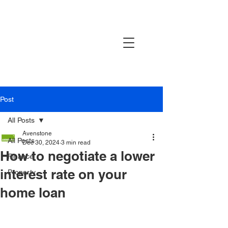
AVENSTONE
Post
All Posts
Avenstone
All Posts
Dec 30, 2024
3 min read
How to negotiate a lower
Finance
interest rate on your
Property
home loan