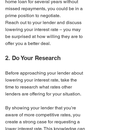
home loan for several years without 
missed repayments, you could be in a 
prime position to negotiate.
Reach out to your lender and discuss 
lowering your interest rate – you may 
be surprised at how willing they are to 
offer you a better deal.
2. Do Your Research
Before approaching your lender about 
lowering your interest rate, take the 
time to research what rates other 
lenders are offering for your situation. 
By showing your lender that you’re 
aware of more competitive rates, you 
create a strong case for requesting a 
lower interest rate. This knowledge can 