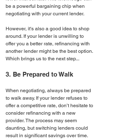
be a powerful bargaining chip when 
negotiating with your current lender.
However, it's also a good idea to shop 
around. If your lender is unwilling to 
offer you a better rate, refinancing with 
another lender might be the best option. 
Which brings us to the next step...
3. Be Prepared to Walk
When negotiating, always be prepared 
to walk away. If your lender refuses to 
offer a competitive rate, don’t hesitate to 
consider refinancing with a new 
provider. The process may seem 
daunting, but switching lenders could 
result in significant savings over time.