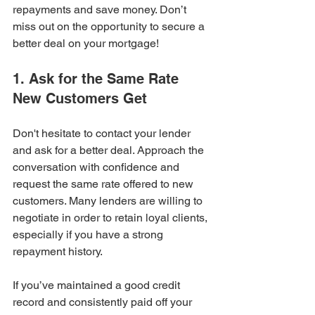
repayments and save money. Don’t 
miss out on the opportunity to secure a 
better deal on your mortgage!
1. Ask for the Same Rate 
New Customers Get
Don't hesitate to contact your lender 
and ask for a better deal. Approach the 
conversation with confidence and 
request the same rate offered to new 
customers. Many lenders are willing to 
negotiate in order to retain loyal clients, 
especially if you have a strong 
repayment history.
If you’ve maintained a good credit 
record and consistently paid off your 