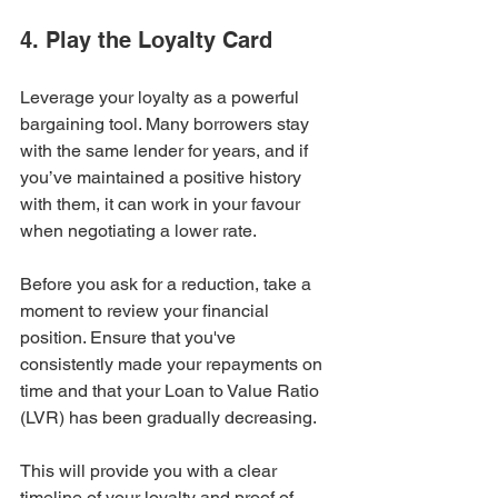
4. Play the Loyalty Card
Leverage your loyalty as a powerful 
bargaining tool. Many borrowers stay 
with the same lender for years, and if 
you’ve maintained a positive history 
with them, it can work in your favour 
when negotiating a lower rate.
Before you ask for a reduction, take a 
moment to review your financial 
position. Ensure that you've 
consistently made your repayments on 
time and that your Loan to Value Ratio 
(LVR) has been gradually decreasing.
This will provide you with a clear 
timeline of your loyalty and proof of 