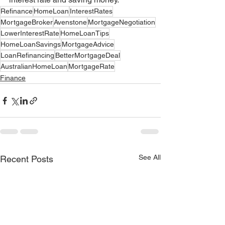
Refinance
HomeLoan
InterestRates
MortgageBroker
Avenstone
MortgageNegotiation
LowerInterestRate
HomeLoanTips
HomeLoanSavings
MortgageAdvice
LoanRefinancing
BetterMortgageDeal
AustralianHomeLoan
MortgageRate
Finance
See All
Recent Posts