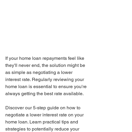
If your home loan repayments feel like 
they'll never end, the solution might be 
as simple as negotiating a lower 
interest rate. Regularly reviewing your 
home loan is essential to ensure you're 
always getting the best rate available.
Discover our 5-step guide on how to 
negotiate a lower interest rate on your 
home loan. Learn practical tips and 
strategies to potentially reduce your 