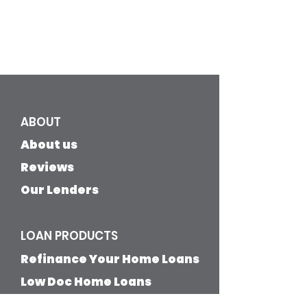
ABOUT
About us
Reviews
Our Lenders
LOAN PRODUCTS
Refinance Your Home Loans
​Low Doc Home Loans
Low Deposit Home Loans