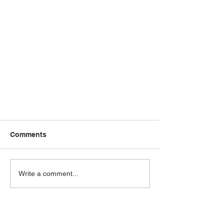
Comments
Write a comment...
Should I fix my home loan?