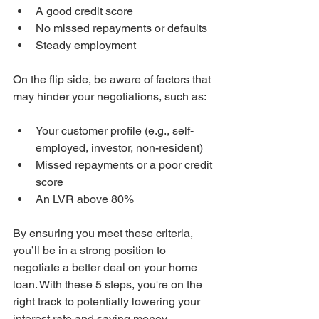
A good credit score
No missed repayments or defaults
Steady employment
On the flip side, be aware of factors that 
may hinder your negotiations, such as:
Your customer profile (e.g., self-
employed, investor, non-resident)
Missed repayments or a poor credit 
score
An LVR above 80%
By ensuring you meet these criteria, 
you’ll be in a strong position to 
negotiate a better deal on your home 
loan. With these 5 steps, you're on the 
right track to potentially lowering your 
interest rate and saving money.