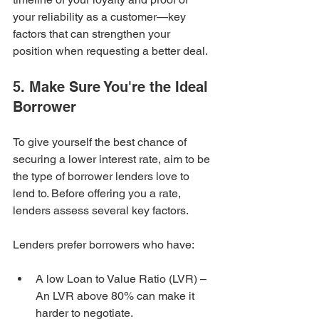
your reliability as a customer—key 
factors that can strengthen your 
position when requesting a better deal.
5. Make Sure You're the Ideal 
Borrower
To give yourself the best chance of 
securing a lower interest rate, aim to be 
the type of borrower lenders love to 
lend to. Before offering you a rate, 
lenders assess several key factors.
Lenders prefer borrowers who have:
A low Loan to Value Ratio (LVR) – 
An LVR above 80% can make it 
harder to negotiate.